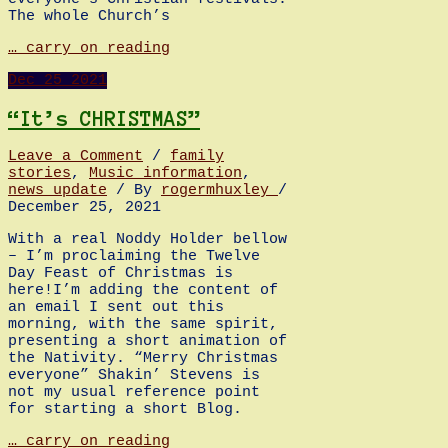
The whole Church’s
Advent
… carry on reading
Sunday:
Dec
25
2021
A
personal
view!
“It’s CHRISTMAS”
Leave a Comment
/
family
stories
,
Music information
,
news update
/ By
rogermhuxley
/
December 25, 2021
With a real Noddy Holder bellow
– I’m proclaiming the Twelve
Day Feast of Christmas is
here!I’m adding the content of
an email I sent out this
morning, with the same spirit,
presenting a short animation of
the Nativity. “Merry Christmas
everyone” Shakin’ Stevens is
not my usual reference point
for starting a short Blog.
“It’s
… carry on reading