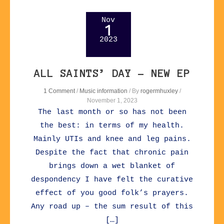
Nov
1
2023
ALL SAINTS’ DAY – NEW EP
1 Comment
/
Music information
/ By
rogermhuxley
/
November 1, 2023
The last month or so has not been
the best: in terms of my health.
Mainly UTIs and knee and leg pains.
Despite the fact that chronic pain
brings down a wet blanket of
despondency I have felt the curative
effect of you good folk’s prayers.
Any road up – the sum result of this
[…]