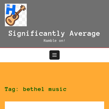
Skip
to
content
Significantly Average
Ramble on!
Tag:
bethel music