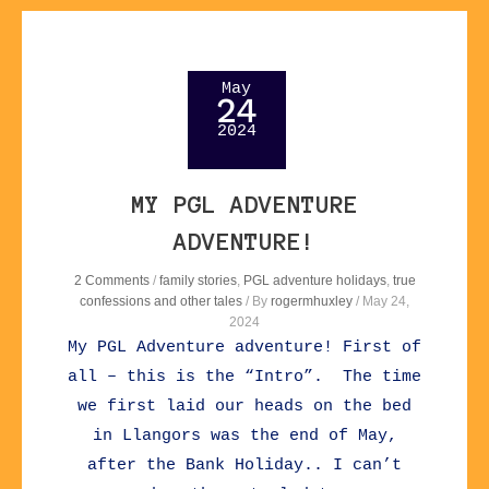
May
24
2024
MY PGL ADVENTURE
ADVENTURE!
2 Comments
/
family stories
,
PGL adventure holidays
,
true
confessions and other tales
/ By
rogermhuxley
/
May 24,
2024
My PGL Adventure adventure! First of
all – this is the “Intro”. The time
we first laid our heads on the bed
in Llangors was the end of May,
after the Bank Holiday.. I can’t