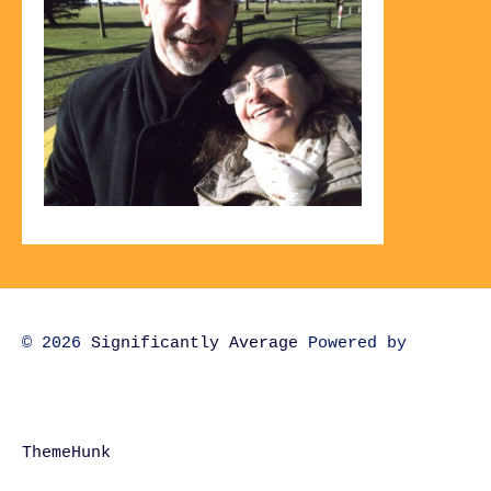
© 2026
Significantly Average
Powered by
ThemeHunk