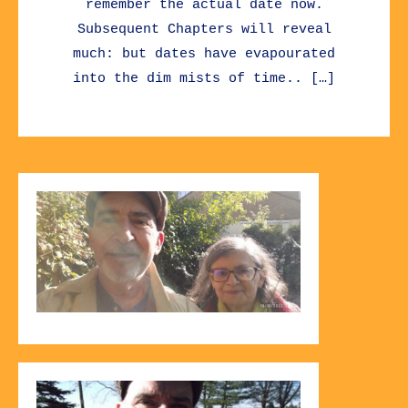
remember the actual date now.
Subsequent Chapters will reveal
much: but dates have evapourated
into the dim mists of time.. […]