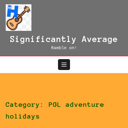
Skip
to
content
Significantly Average
Ramble on!
Category:
PGL adventure
holidays