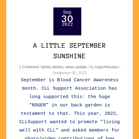
Sep
30
2022
A LITTLE SEPTEMBER
SUNSHINE
1 Comment
/
family stories
,
news update
/ By
rogermhuxley
/
September 30, 2022
September is Blood Cancer Awareness
month. CLL Support Association has
long supported this: the huge
“ROGER” in our back garden is
testament to that. This year, 2022,
CLLSupport wanted to promote “living
well with CLL” and asked members for
photo/video contributions of how