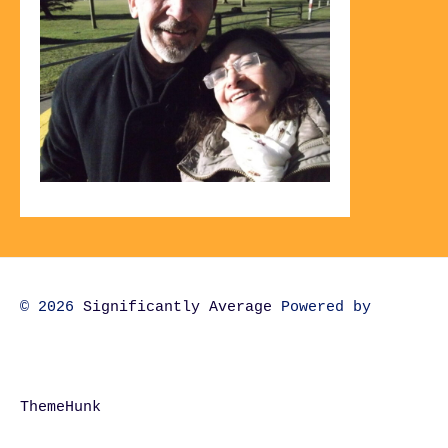
© 2026
Significantly Average
Powered by
ThemeHunk