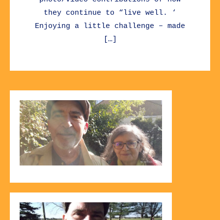
they continue to “live well. ‘
Enjoying a little challenge – made
[…]