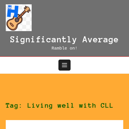
Skip
to
content
Significantly Average
Ramble on!
Tag:
Living well with CLL